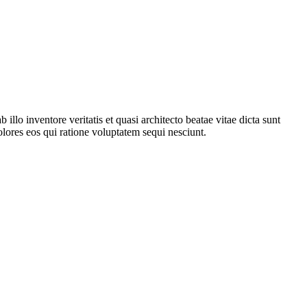
lo inventore veritatis et quasi architecto beatae vitae dicta sunt
lores eos qui ratione voluptatem sequi nesciunt.