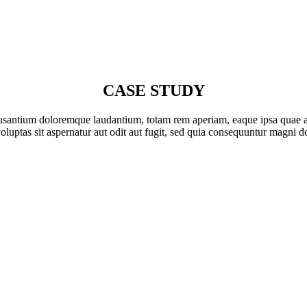
CASE STUDY
cusantium doloremque laudantium, totam rem aperiam, eaque ipsa quae ab il
ptas sit aspernatur aut odit aut fugit, sed quia consequuntur magni do