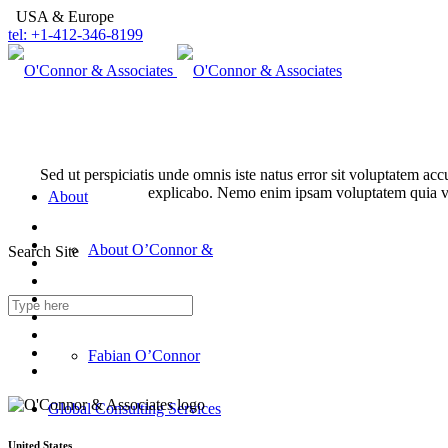
USA & Europe
tel: +1-412-346-8199
Sed ut perspiciatis unde omnis iste natus error sit voluptatem ac
explicabo. Nemo enim ipsam voluptatem quia volu
About
About O’Connor &
Search Site
Associates
Fabian O’Connor
Global Consulting Services
United States