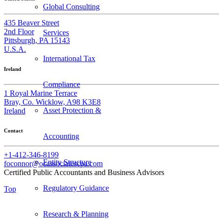
Global Consulting
435 Beaver Street
2nd Floor
Services
Pittsburgh, PA 15143
U.S.A.
International Tax
Ireland
Compliance
1 Royal Marine Terrace
Bray, Co. Wicklow, A98 K3E8
Asset Protection &
Ireland
Contact
Accounting
+1-412-346-8199
Entity Structure
foconnor@ocassociatescpa.com
Certified Public Accountants and Business Advisors
Regulatory Guidance
Top
Research & Planning