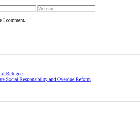
me I comment.
 of Refugees
rate Social Responsibility and Overdue Reform