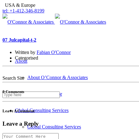
USA & Europe
tel: +1-412-346-8199
07 Jul
capital-t-2
Written by
Fabian O'Connor
Categorised
About
About O’Connor & Associates
Search Site
0 Comments
Fabian O’Connor
Global Consulting Services
Leave A Comment
Leave a Reply
Global Consulting Services