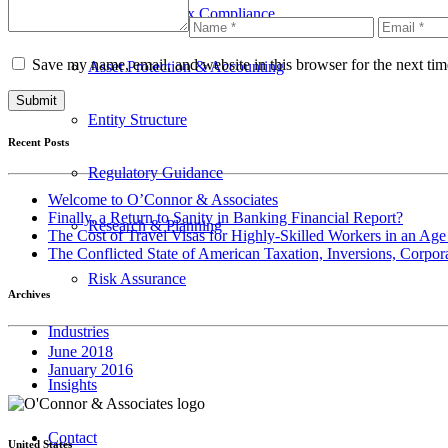
International Tax Compliance
Save my name, email, and website in this browser for the next ti
Asset Protection & Accounting
Entity Structure
Recent Posts
Regulatory Guidance
Welcome to O’Connor & Associates
Finally, a Return to Sanity in Banking Financial Report?
Research & Planning
The Cost of Travel Visas for Highly-Skilled Workers in an Age
The Conflicted State of American Taxation, Inversions, Corpo
Risk Assurance
Archives
Industries
June 2018
January 2016
Insights
Contact
United States